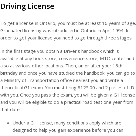
Driving License
To get a license in Ontario, you must be at least 16 years of age.
Graduated licensing was introduced in Ontario in April 1994. In
order to get your license you need to go through three stages.
In the first stage you obtain a Driver’s handbook which is
available at any book store, convenience store, MTO center and
also at various other locations. Then, on or after your 16th
birthday and once you have studied the handbook, you can go to
a Ministry of Transportation office nearest you and write a
theoretical G1 exam. You must bring $125.00 and 2 pieces of ID
with you. Once you pass the exam, you will be given a G1 license
and you will be eligible to do a practical road test one year from
that date.
Under a G1 license, many conditions apply which are
designed to help you gain experience before you can