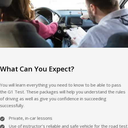
What Can You Expect?
You will learn everything you need to know to be able to pass
the G1 Test. These packages will help you understand the rules
of driving as well as give you confidence in succeeding
successfully.
Private, in-car lessons
Use of instructor’s reliable and safe vehicle for the road test