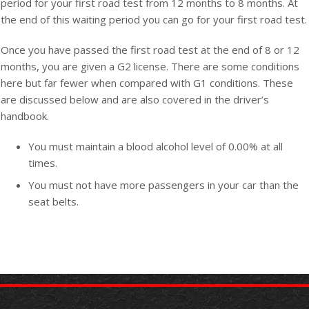
period for your first road test from 12 months to 8 months. At
the end of this waiting period you can go for your first road test.
Once you have passed the first road test at the end of 8 or 12
months, you are given a G2 license. There are some conditions
here but far fewer when compared with G1 conditions. These
are discussed below and are also covered in the driver’s
handbook.
You must maintain a blood alcohol level of 0.00% at all
times.
You must not have more passengers in your car than the
seat belts.