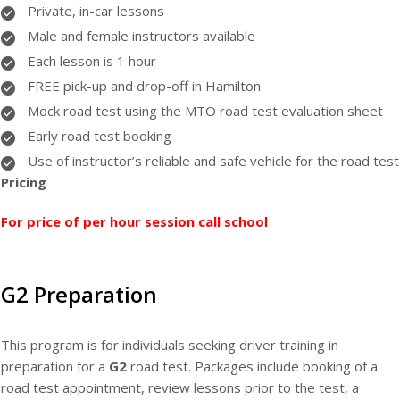
Private, in-car lessons
Male and female instructors available
Each lesson is 1 hour
FREE pick-up and drop-off in Hamilton
Mock road test using the MTO road test evaluation sheet
Early road test booking
Use of instructor’s reliable and safe vehicle for the road test
Pricing
For price of per hour session call school
G2 Preparation
This program is for individuals seeking driver training in
preparation for a
G2
road test. Packages include booking of a
road test appointment, review lessons prior to the test, a