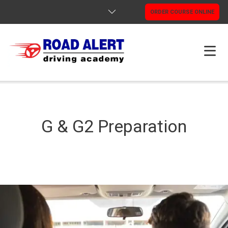
ORDER COURSE ONLINE
HOME
ABOUT US
G & G2 Preparation
PROGRAMS
GOOGLE REVIEWS
INFORMATION
CONTACTS