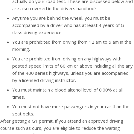
actually do your road test. These are discussed below and
are also covered in the drivers handbook.
Anytime you are behind the wheel, you must be
accompanied by a driver who has at least 4 years of G
class driving experience.
You are prohibited from driving from 12 am to 5 am in the
morning.
You are prohibited from driving on any highways with
posted speed limits of 80 km or above including all the any
of the 400 series highways, unless you are accompanied
by a licensed driving instructor.
You must maintain a blood alcohol level of 0.00% at all
times.
You must not have more passengers in your car than the
seat belts.
After getting a G1 permit, if you attend an approved driving
course such as ours, you are eligible to reduce the waiting