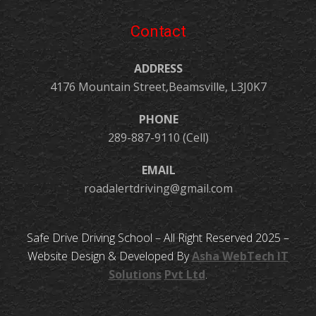
Contact
ADDRESS
4176 Mountain Street,Beamsville, L3J0K7
PHONE
289-887-9110 (Cell)
EMAIL
roadalertdriving@gmail.com
Safe Drive Driving School – All Right Reserved 2025 –
Website Design & Developed By
Asha
WebTech
IT
Solutions
Pvt Ltd
.