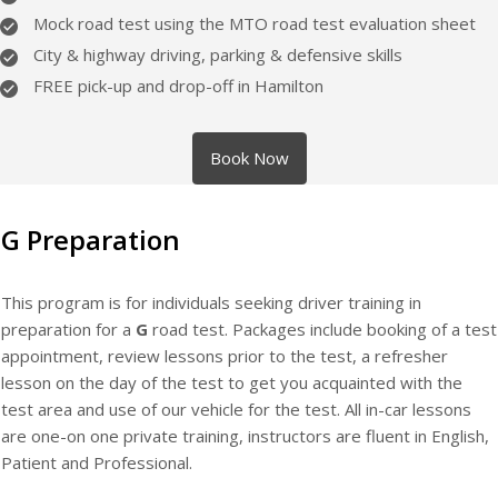
Mock road test using the MTO road test evaluation sheet
City & highway driving, parking & defensive skills
FREE pick-up and drop-off in Hamilton
Book Now
G Preparation
This program is for individuals seeking driver training in
preparation for a
G
road test. Packages include booking of a test
appointment, review lessons prior to the test, a refresher
lesson on the day of the test to get you acquainted with the
test area and use of our vehicle for the test. All in-car lessons
are one-on one private training, instructors are fluent in English,
Patient and Professional.