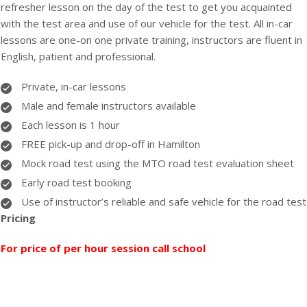
refresher lesson on the day of the test to get you acquainted
with the test area and use of our vehicle for the test. All in-car
lessons are one-on one private training, instructors are fluent in
English, patient and professional.
Private, in-car lessons
Male and female instructors available
Each lesson is 1 hour
FREE pick-up and drop-off in Hamilton
Mock road test using the MTO road test evaluation sheet
Early road test booking
Use of instructor’s reliable and safe vehicle for the road test
Pricing
For price of per hour session call school