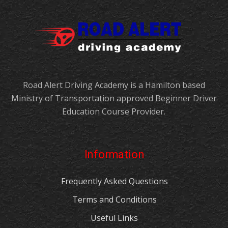
Road Alert Driving Academy is a Hamilton based
Ministry of Transportation approved Beginner Driver
Education Course Provider.
Information
Frequently Asked Questions
Terms and Conditions
Useful Links